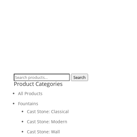
Birdbaths & Feeders
Search
Search
Product Categories
for:
All Products
Fountains
Cast Stone: Classical
Cast Stone: Modern
Cast Stone: Wall