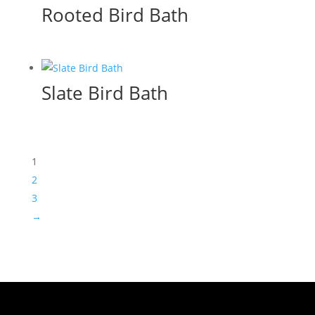
Rooted Bird Bath
Slate Bird Bath
1
2
3
→