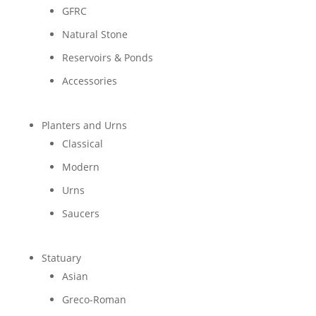
GFRC
Natural Stone
Reservoirs & Ponds
Accessories
Planters and Urns
Classical
Modern
Urns
Saucers
Statuary
Asian
Greco-Roman