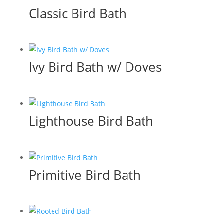
Classic Bird Bath
Ivy Bird Bath w/ Doves
Lighthouse Bird Bath
Primitive Bird Bath