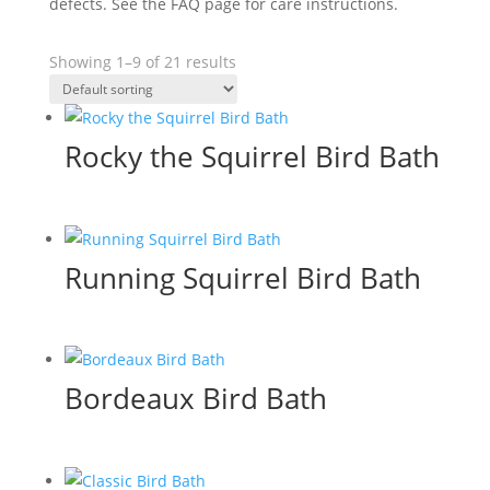
defects. See the FAQ page for care instructions.
Showing 1–9 of 21 results
Rocky the Squirrel Bird Bath
Running Squirrel Bird Bath
Bordeaux Bird Bath