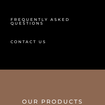
FREQUENTLY ASKED
QUESTIONS
CONTACT US
OUR PRODUCTS