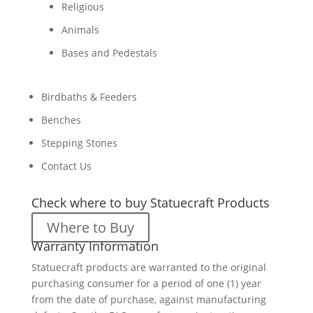
Religious
Animals
Bases and Pedestals
Birdbaths & Feeders
Benches
Stepping Stones
Contact Us
Check where to buy Statuecraft Products
Where to Buy
Warranty Information
Statuecraft products are warranted to the original
purchasing consumer for a period of one (1) year
from the date of purchase, against manufacturing