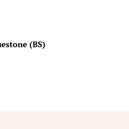
uestone (BS)