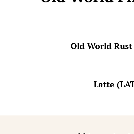
Old World Rus
Latte (LA