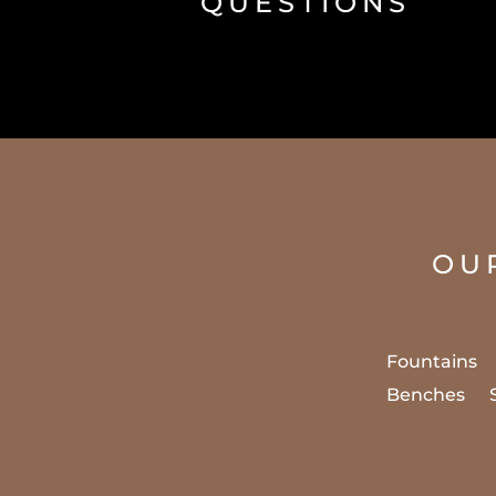
QUESTIONS
OU
Fountains
Benches