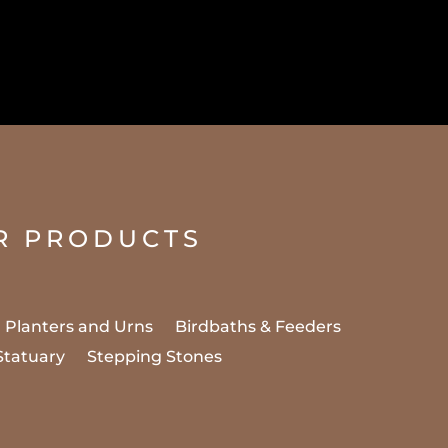
R PRODUCTS
Planters and Urns
Birdbaths & Feeders
Statuary
Stepping Stones