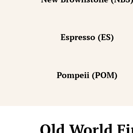
Espresso (ES)
Pompeii (POM)
Old World Fi