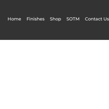
Home
Finishes
Shop
SOTM
Contact Us