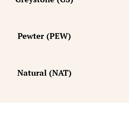
Pewter (PEW)
Natural (NAT)