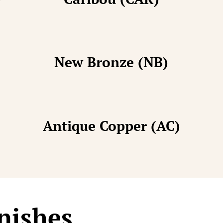
New Bronze (NB)
Antique Copper (AC)
nishes