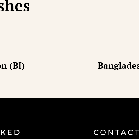
ishes
n (BI)
Banglades
SKED
CONTACT