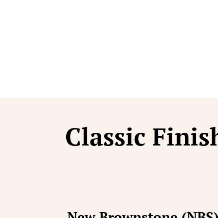
Statue Craf
Classic Finis
New Brownstone (NBS