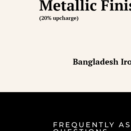
Metallic Fin
(20% upcharge)
Bangladesh Iro
FREQUENTLY A