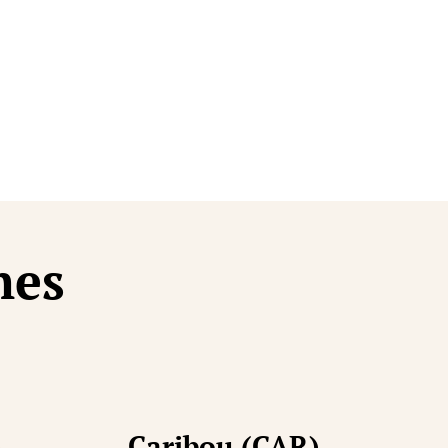
t Finishes
hes
)
Caribou (CAR)