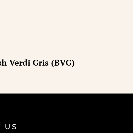
h Verdi Gris (BVG)
 US