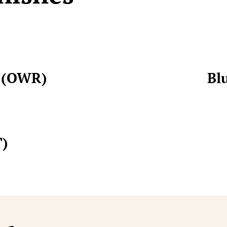
t (OWR)
Bl
T)