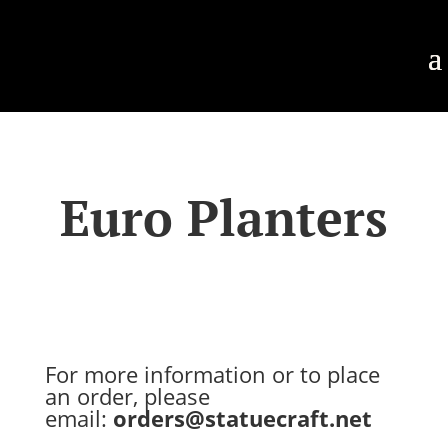
Euro Planters
For more information or to place
an order, please
email:
orders@statuecraft.net