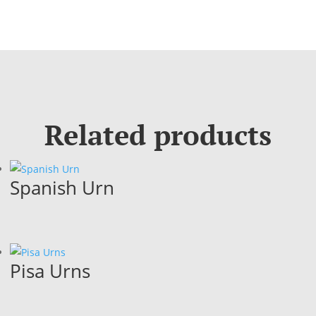
Related products
Spanish Urn
Pisa Urns