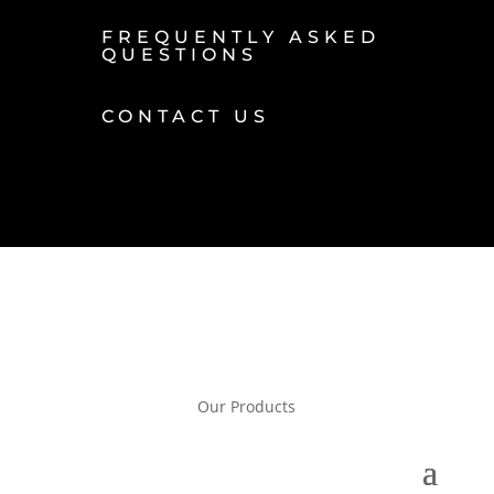
FREQUENTLY ASKED
QUESTIONS
CONTACT US
Our Products