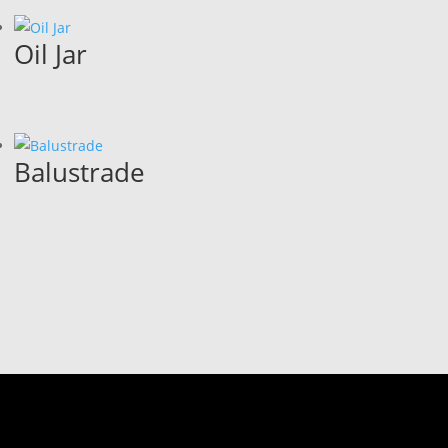
Oil Jar
Balustrade