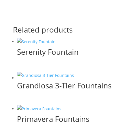
Related products
Serenity Fountain
Grandiosa 3-Tier Fountains
Primavera Fountains