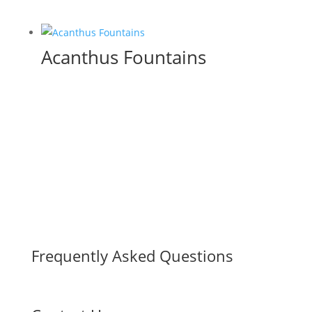
Acanthus Fountains
Frequently Asked Questions