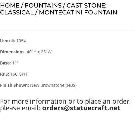
HOME
/
FOUNTAINS
/
CAST STONE:
CLASSICAL
/ MONTECATINI FOUNTAIN
Item #:
1054
Dimensions:
40″H x 25″W
Base:
11″
RPS:
160 GPH
Finish Shown:
New Brownstone (NBS)
For more information or to place an order,
please email:
orders@statuecraft.net