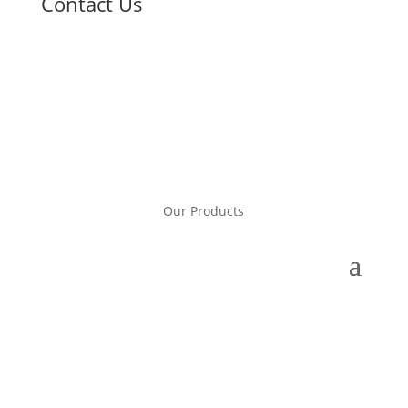
Contact Us
Our Products