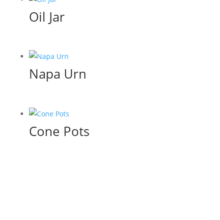
Oil Jar
Napa Urn
Cone Pots