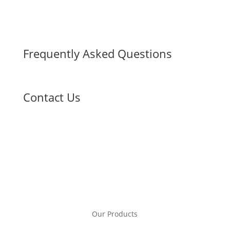
Frequently Asked Questions
Contact Us
Our Products