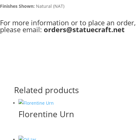
Finishes Shown:
Natural (NAT)
For more information or to place an order,
please email:
orders@statuecraft.net
Related products
Florentine Urn