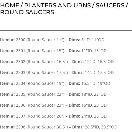
HOME
/
PLANTERS AND URNS
/
SAUCERS
/
ROUND SAUCERS
Item #:
2300 (Round Saucer 11″) –
Dims:
8″ID, 11″OD
Item #:
2301 (Round Saucer 15″) –
Dims:
11″ID, 15″OD
Item #:
2302 (Round Saucer 16.5″) –
Dims:
12″ID, 16.5″OD
Item #:
2303 (Round Saucer 17.5″) –
Dims:
14″ID, 17.5″OD
Item #:
2304 (Round Saucer 19″) –
Dims:
15.5″ID, 19″OD
Item #:
2305 (Round Saucer 22″) –
Dims:
18″ID, 22″OD
Item #:
2306 (Round Saucer 23″) –
Dims:
16″ID, 23″OD
Item #:
2307 (Round Saucer 26″) –
Dims:
24″ID, 26″OD
Item #:
2308 (Round Saucer 30.5″) –
Dims:
28.5″ID, 30.5″OD