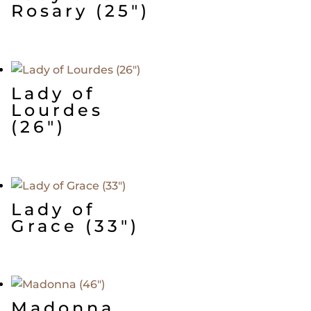
Rosary (25″)
Lady of
Lourdes
(26″)
Lady of
Grace (33″)
Madonna