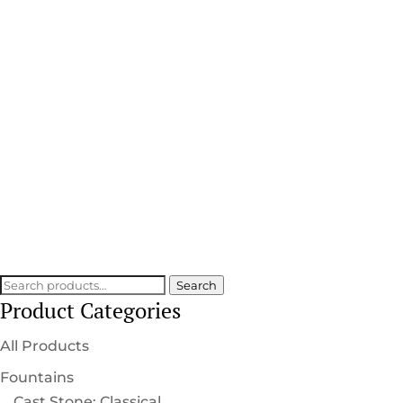
Statuecraft Collection
HANDCRAFTED DETAIL
SCULPTED INTO EVERY PIECE
Search
Search
Product Categories
for:
All Products
Fountains
Cast Stone: Classical