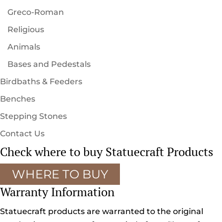
Greco-Roman
Religious
Animals
Bases and Pedestals
Birdbaths & Feeders
Benches
Stepping Stones
Contact Us
Check where to buy Statuecraft Products
WHERE TO BUY
Warranty Information
Statuecraft products are warranted to the original