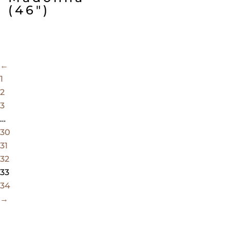
(46″)
←
1
2
3
…
30
31
32
33
34
→