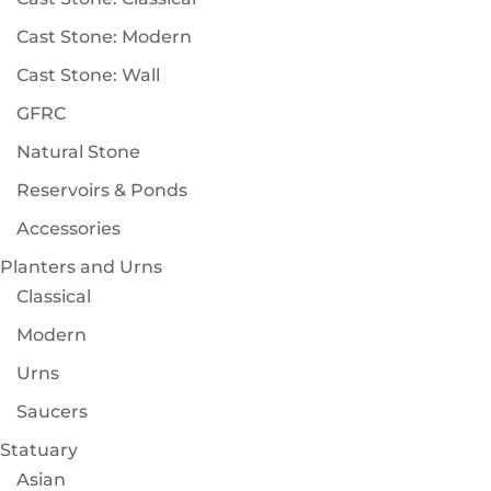
Cast Stone: Modern
Cast Stone: Wall
GFRC
Natural Stone
Reservoirs & Ponds
Accessories
Planters and Urns
Classical
Modern
Urns
Saucers
Statuary
Asian