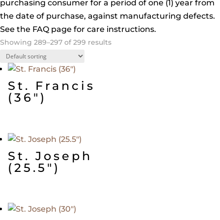
purchasing consumer for a period of one (1) year from
the date of purchase, against manufacturing defects.
See the FAQ page for care instructions.
Showing 289–297 of 299 results
St. Francis
(36″)
St. Joseph
(25.5″)