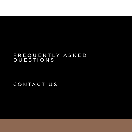
FREQUENTLY ASKED
QUESTIONS
CONTACT US