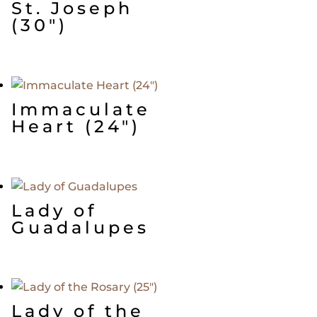
St. Joseph
(30″)
Immaculate
Heart (24″)
Lady of
Guadalupes
Lady of the