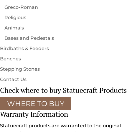
Greco-Roman
Religious
Animals
Bases and Pedestals
Birdbaths & Feeders
Benches
Stepping Stones
Contact Us
Check where to buy Statuecraft Products
WHERE TO BUY
Warranty Information
Statuecraft products are warranted to the original