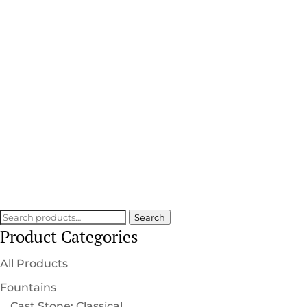
Statuecraft Collection
HANDCRAFTED DETAIL
SCULPTED INTO EVERY PIECE
Search
Search
Product Categories
for:
All Products
Fountains
Cast Stone: Classical